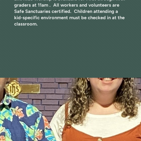
graders at 11am . All workers and volunteers are
Safe Sanctuaries certified. Children attending a
kid-specific environment must be checked in at the
classroom.