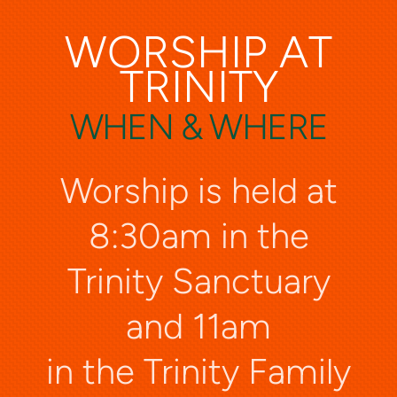
WORSHIP AT
TRINITY
WHEN & WHERE
Worship is held at
8:30am in the
Trinity Sanctuary
and 11am
in the Trinity Family