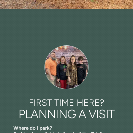
FIRST TIME HERE?
PLANNING A VISIT
​Where do I park?