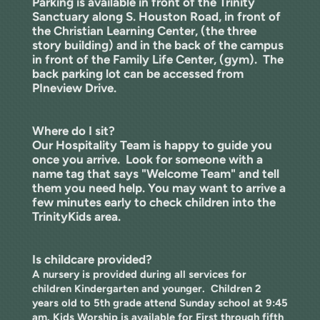
Parking is available in front of the Trinity
Sanctuary along S. Houston Road, in front of
the Christian Learning Center, (the three
story building) and in the back of the campus
in front of the Family Life Center, (gym). The
back parking lot can be accessed from
PIneview Drive.
Where do I sit?
Our Hospitality Team is happy to guide you
once you arrive. Look for someone with a
name tag that says "Welcome Team" and tell
them you need help.
You may want to arrive a
few minutes early to check children into the
TrinityKids area.
Is childcare provided?
A nursery is provided during all services for
children Kindergarten and younger. Children 2
years old to 5th grade attend Sunday school at 9:45
am. Kids Worship is available for First through fifth