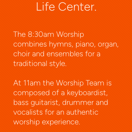
Life Center.
The 8:30am Worship
combines hymns, piano, organ,
choir and ensembles for a
traditional style.
At 11am the Worship Team is
composed of a keyboardist,
bass guitarist, drummer and
vocalists for an authentic
worship experience.