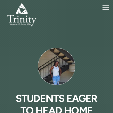
Skip to main content
STUDENTS EAGER
TO HEAD HOME