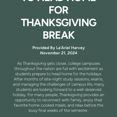
FOR
THANKSGIVING
BREAK
Provided By La’Ariel Harvey
November 21, 2024
As Thanksgiving gets closer, college campuses
throughout the nation are full with excitement as
students prepare to head home for the holidays.
After months of late-night study sessions, exams,
and managing the challenges of campus life, many
students are looking forward to a well-deserved
holiday. For many people, Thanksgiving provides an
opportunity to reconnect with family, enjoy their
favorite home-cooked meals, and relax before the
busy final weeks of the semester.