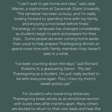
“I can’t wait to get home and relax,” said Jada
Warren, a sophomore at Savannah State University.
“The semester has been so busy, and I’m really
looking forward to spending time with my family
and enjoying a nice break before finals.”
The energy on campuses has changed considerably
as students begin to pack and prepare for their
trips.
Some people are even coming home earlier
than usual to help prepare Thanksgiving dinners or
spend more time with family members they haven't
seen in a while.
“I’ve been counting down the days,” said Richard
Robbins III, a graduating Senior . “My last
Thanksgiving as a student, I’m just really excited to
be with everyone again. Plus, I miss my mom’s
sweet potato pie.”
For students who travel long distances,
Thanksgiving break serves as an emotional reunion
with loved ones after months apart. Many others
are excited to return to their own beds and hear the